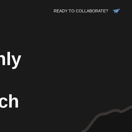
READY TO COLLABORATE?
hly
ch