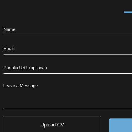
Upload CV