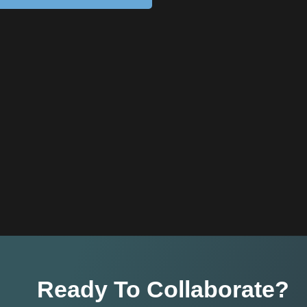
Ready To Collaborate?