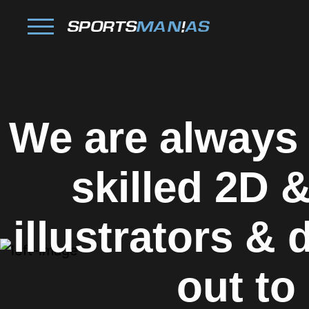
We are always
skilled
2D &
illustrators &
out to