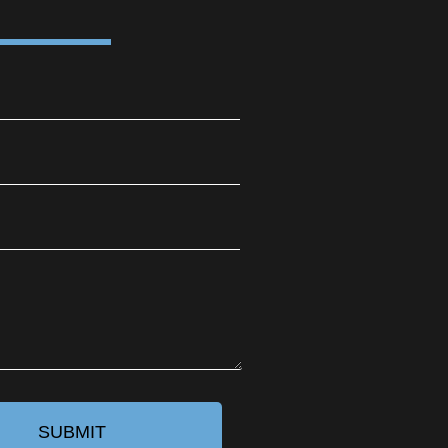
SUBMIT