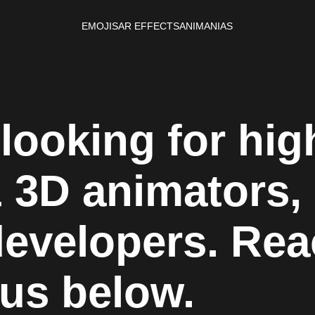
EMOJIS
AR EFFECTS
ANIMANIAS
 looking
for hig
 3D animators,
developers.
Rea
 us below.