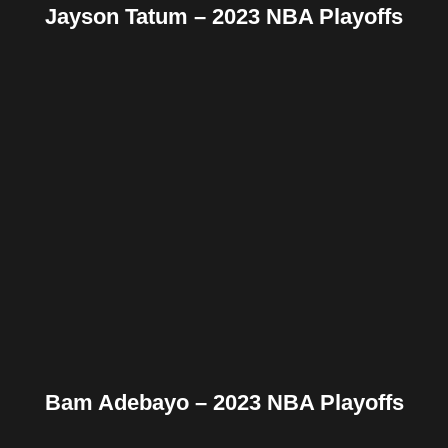
Jayson Tatum – 2023 NBA Playoffs
Facebook
Twitter
Pinterest
Reddit
Tumblr
Share
Bam Adebayo – 2023 NBA Playoffs