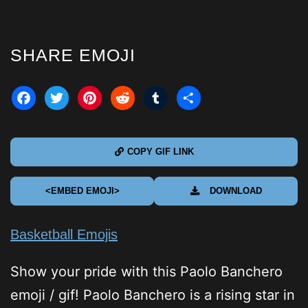
SHARE EMOJI
acebook
Twitter
Pinterest
Reddit
Tumblr
Share
COPY GIF LINK
<EMBED EMOJI>
DOWNLOAD
Basketball Emojis
Show your pride with this Paolo Banchero
emoji / gif! Paolo Banchero is a rising star in