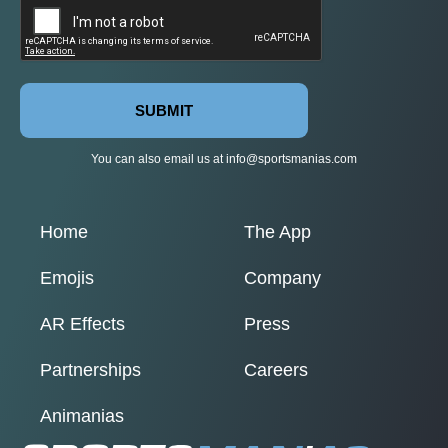
SUBMIT
You can also email us at
info@sportsmanias.com
Home
The App
Emojis
Company
AR Effects
Press
Partnerships
Careers
Animanias