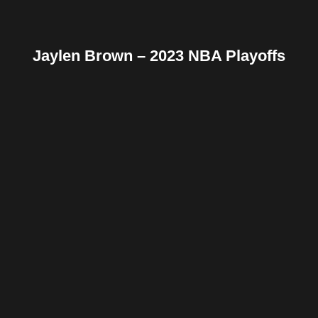
Jaylen Brown – 2023 NBA Playoffs
Facebook
Twitter
Pinterest
Reddit
Tumblr
Share