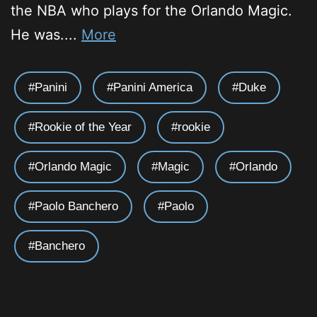
the NBA who plays for the Orlando Magic.
He was....
More
Panini
Panini America
Duke
Rookie of the Year
rookie
Orlando Magic
Magic
Orlando
Paolo Banchero
Paolo
Banchero