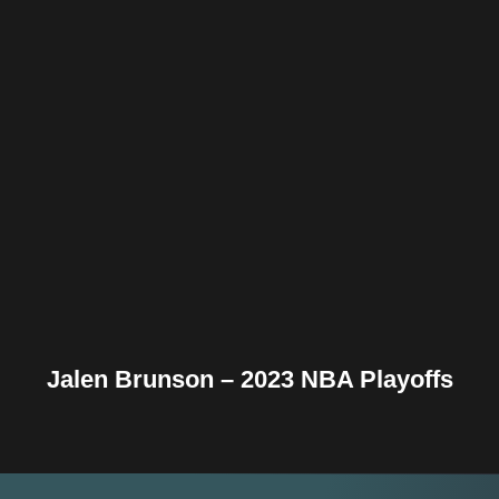
Facebook
Twitter
Pinterest
Reddit
Tumblr
Share
Jalen Brunson – 2023 NBA Playoffs