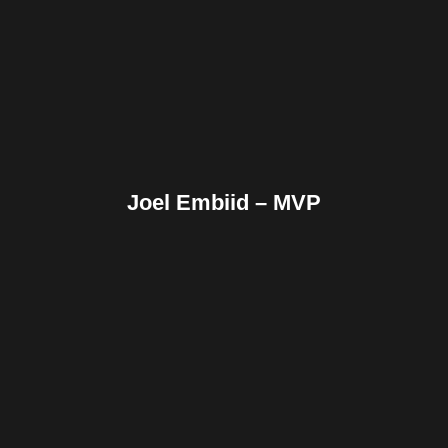
Reddit
Tumblr
Share
Joel Embiid – MVP
Facebook
Twitter
Pinterest
Reddit
Tumblr
Share