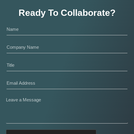
Ready To Collaborate?