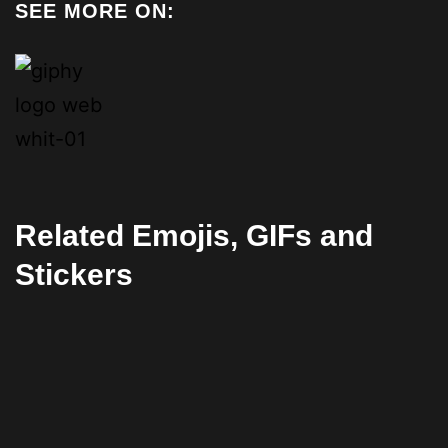
SEE MORE ON:
Related Emojis, GIFs and
Stickers
Facebook
Twitter
Pinterest