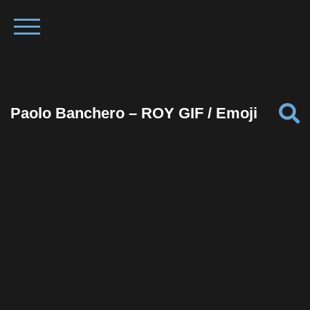
Paolo Banchero – ROY GIF / Emoji