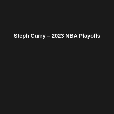
Steph Curry – 2023 NBA Playoffs
Facebook
Twitter
Pinterest
Reddit
Tumblr
Share