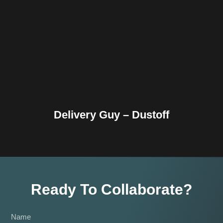
Facebook
Twitter
Pinterest
Reddit
Tumblr
Share
Delivery Guy – Dustoff
Ready To Collaborate?