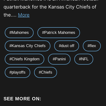
quarterback for the Kansas City Chiefs of
the....
More
Mahomes
Patrick Mahomes
Kansas City Chiefs
dust off
flex
Chiefs Kingdom
Panini
NFL
playoffs
Chiefs
SEE MORE ON: