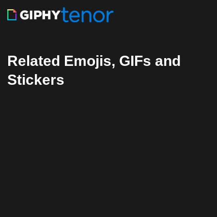
Related Emojis, GIFs and
Stickers
Facebook
Twitter
Pinterest
Reddit
Tumblr
Share