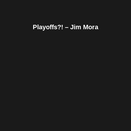
Playoffs?! – Jim Mora
Facebook
Twitter
Pinterest
Reddit
Tumblr
Share