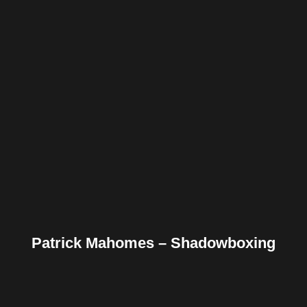
Facebook
Twitter
Pinterest
Reddit
Tumblr
Share
Patrick Mahomes – Shadowboxing