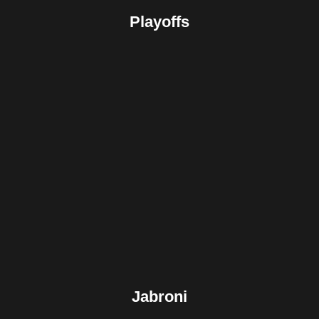
Playoffs
Facebook
Twitter
Pinterest
Reddit
Tumblr
Share
Jabroni