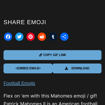
SHARE EMOJI
acebook
Twitter
Pinterest
Reddit
Tumblr
Share
COPY GIF LINK
<EMBED EMOJI>
DOWNLOAD
Football Emojis
Flex on 'em with this Mahomes emoji / gif!
Patrick Mahomes II is an American football