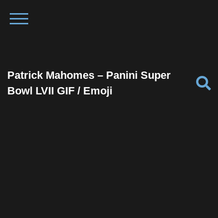
Patrick Mahomes – Panini Super
Bowl LVII GIF / Emoji