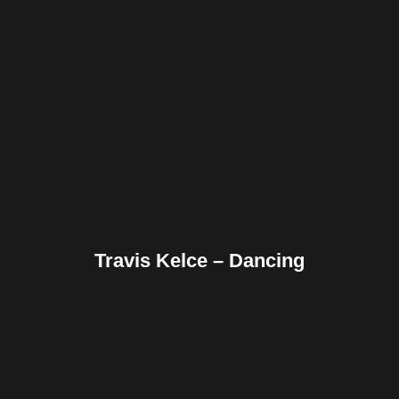
Facebook
Twitter
Pinterest
Reddit
Tumblr
Share
Travis Kelce – Dancing