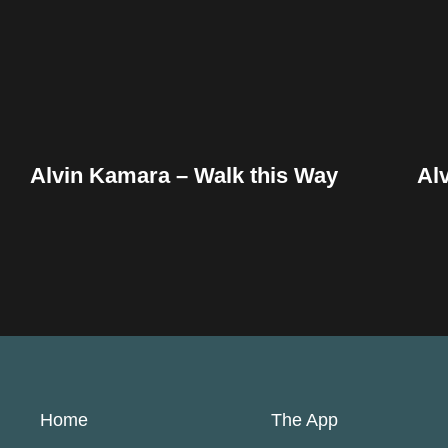
Alvin Kamara – Walk this Way
Al
Home
The App