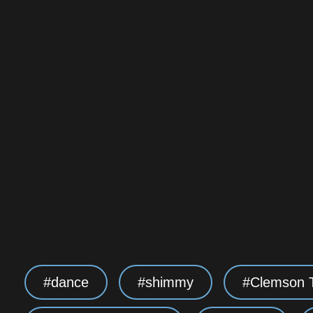
dance
shimmy
Clemson T