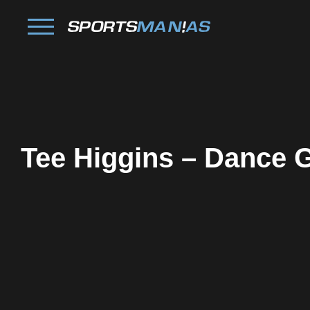
Tee Higgins – Dance G