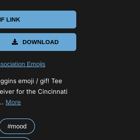
F LINK
DOWNLOAD
sociation Emojis
ggins emoji / gif! Tee
eiver for the Cincinnati
..
More
mood