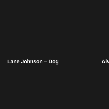
Facebook
Twitter
Pinterest
Reddit
Tumblr
Share
Lane Johnson – Dog
Al
Facebook
Twitter
Pinterest
Reddit
Tumblr
Share