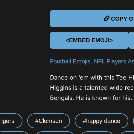
COPY GI
<EMBED EMOJI>
,
Football Emojis
NFL Players As
Dance on 'em with this Tee Hi
Higgins is a talented wide rec
Bengals. He is known for his..
igers
Clemson
happy dance