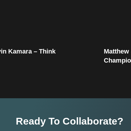
vin Kamara – Think
Matthew 
Champio
Ready To Collaborate?