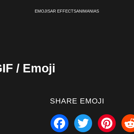
EMOJIS
AR EFFECTS
ANIMANIAS
IF / Emoji
SHARE EMOJI
Facebook
Twitter
Pinterest
Redd