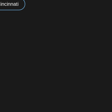
incinnati