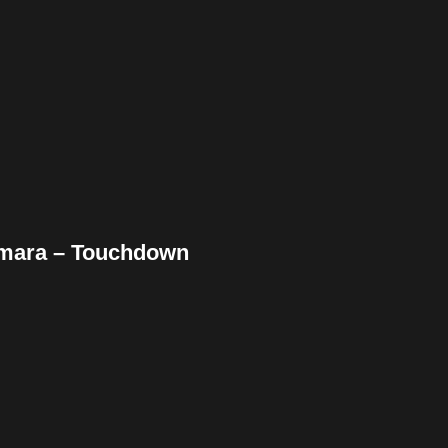
ebook
Twitter
Pinterest
ddit
Tumblr
Share
amara – Touchdown
ebook
Twitter
Pinterest
ddit
Tumblr
Share