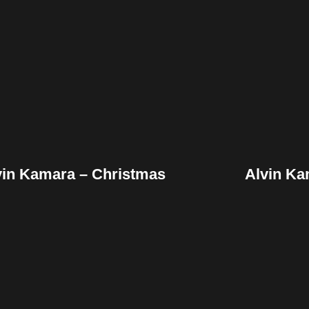
Facebook
Twitter
Pinterest
Fac
Reddit
Tumblr
Share
Re
vin Kamara – Christmas
Alvin K
Facebook
Twitter
Pinterest
Fac
Reddit
Tumblr
Share
Re