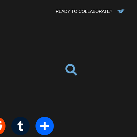
READY TO COLLABORATE?
it
Tumblr
Share