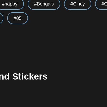
happy
Bengals
Cincy
C
85
nd Stickers