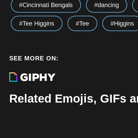
Cincinnati Bengals
dancing
Tee Higgins
Tee
Higgins
SEE MORE ON:
Related Emojis, GIFs a