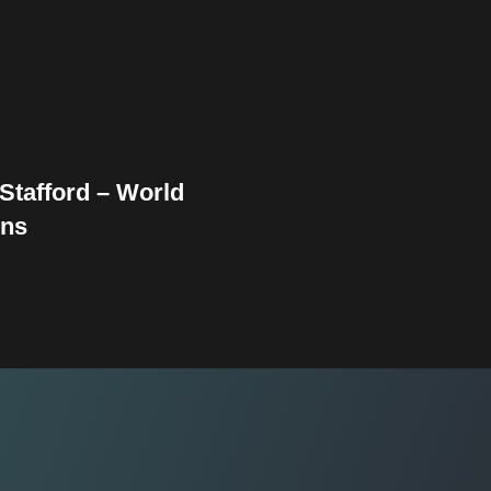
Stafford – World
ns