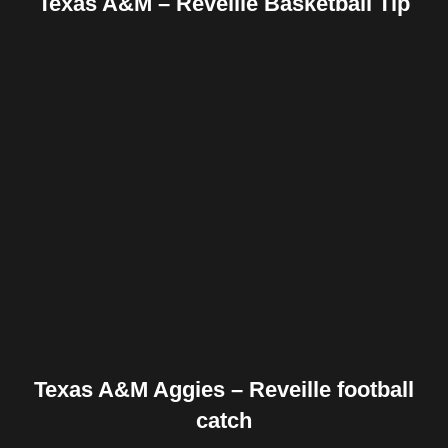
Texas A&M – Reveille Basketball Tip
Facebook
Twitter
Pinterest
Reddit
Tumblr
Share
Texas A&M Aggies – Reveille football
catch