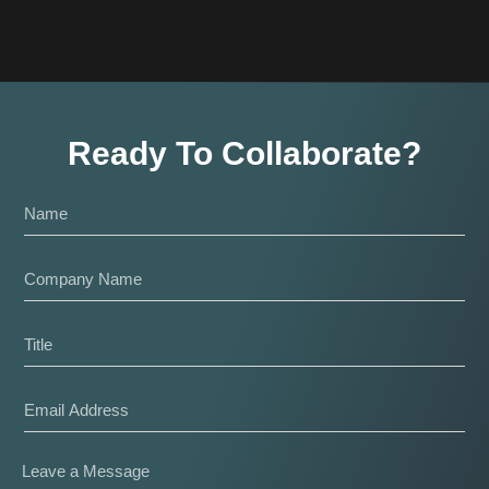
Ready To Collaborate?