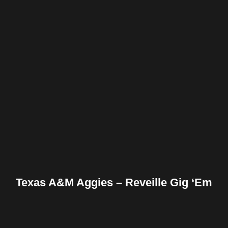
Facebook
Twitter
Pinterest
Reddit
Tumblr
Share
Texas A&M Aggies – Reveille Gig ‘Em