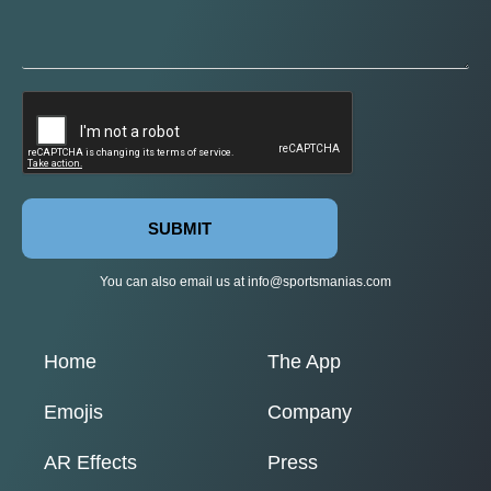
SUBMIT
You can also email us at
info@sportsmanias.com
Home
The App
Emojis
Company
AR Effects
Press