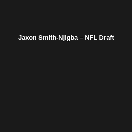
Jaxon Smith-Njigba – NFL Draft
Facebook
Twitter
Pinterest
Reddit
Tumblr
Share