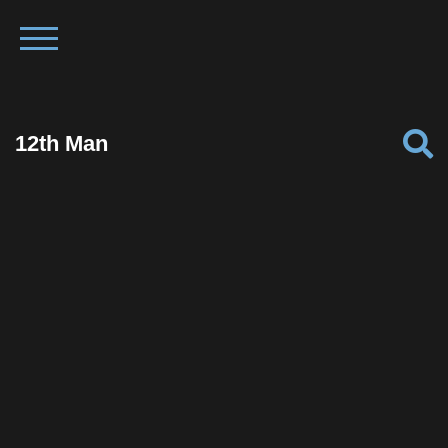
12th Man
Facebook
Twitter
Pinterest
Reddit
Tumblr
Share