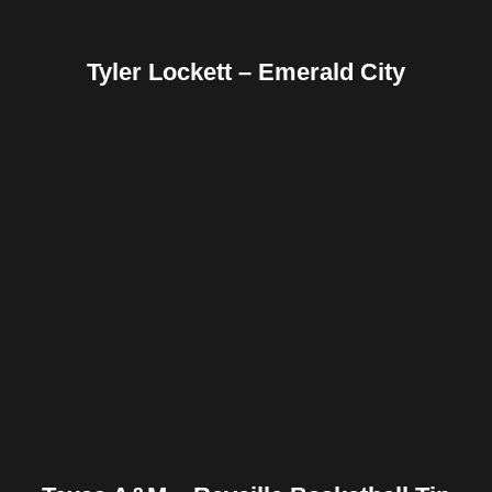
Tyler Lockett – Emerald City
Facebook
Twitter
Pinterest
Reddit
Tumblr
Share