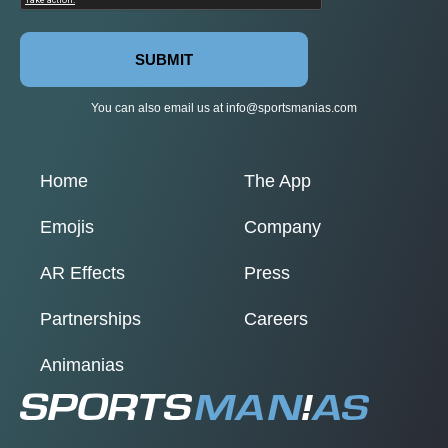
SUBMIT
You can also email us at
info@sportsmanias.com
Home
The App
Emojis
Company
AR Effects
Press
Partnerships
Careers
Animanias