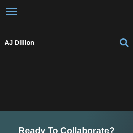
AJ Dillion
Ready To Collaborate?