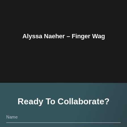
Alyssa Naeher – Finger Wag
Ready To Collaborate?