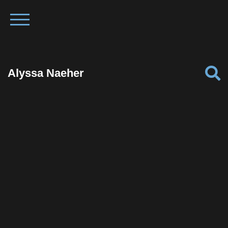
Alyssa Naeher
Facebook
Twitter
Pinterest
Reddit
Tumblr
Share