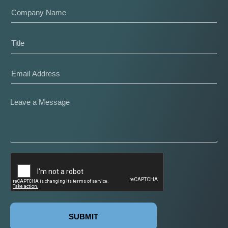
SUBMIT