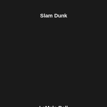
Slam Dunk
Facebook
Twitter
Pinterest
Reddit
Tumblr
Share