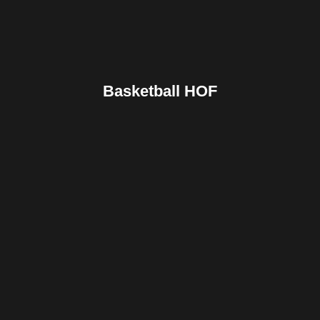
Basketball HOF
Facebook
Twitter
Pinterest
Reddit
Tumblr
Share