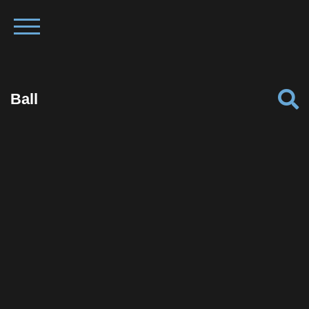
Ball
Facebook
Twitter
Pinterest
Reddit
Tumblr
Share