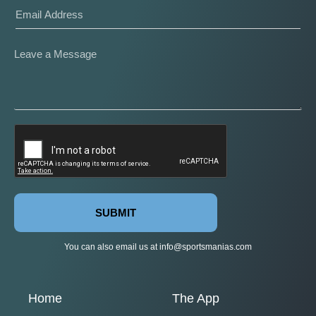
SUBMIT
You can also email us at
info@sportsmanias.com
Home
The App