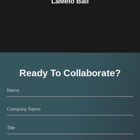
LaMelo Ball
Ready To Collaborate?