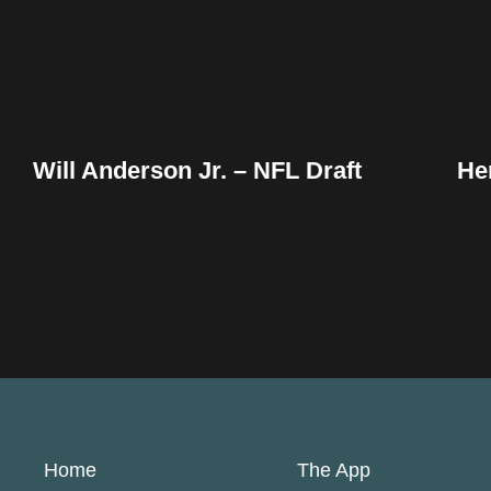
Will Anderson Jr. – NFL Draft
He
Home
The App