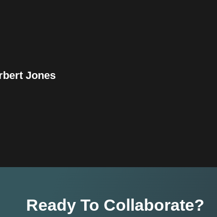
rbert Jones
Ready To Collaborate?