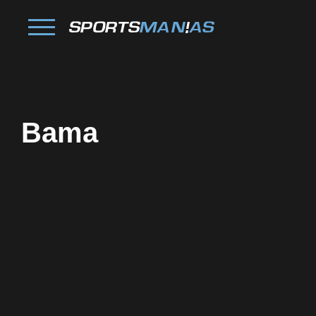
Bama
Facebook
Twitter
Pinterest
Reddit
Tumblr
Share