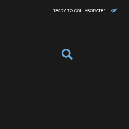
READY TO COLLABORATE?