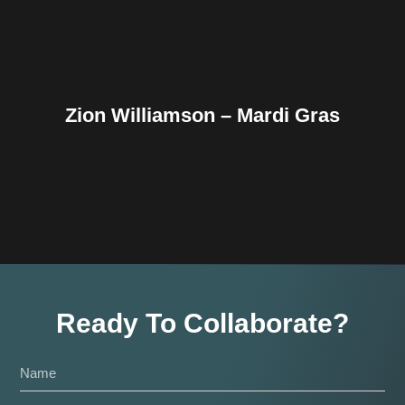
Zion Williamson – Mardi Gras
Ready To Collaborate?