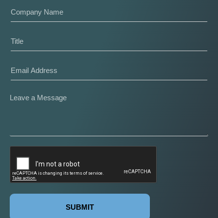
SUBMIT