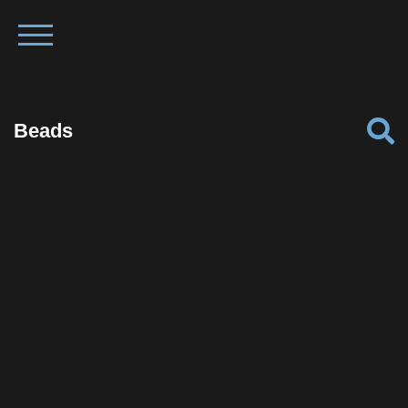
Beads
Facebook
Twitter
Pinterest
Reddit
Tumblr
Share