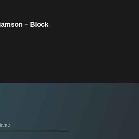
liamson – Block