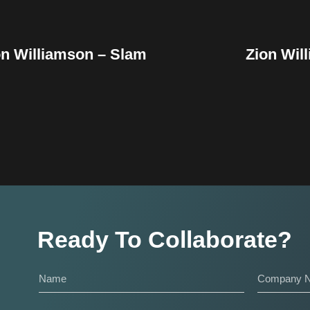
on Williamson – Slam
Zion Wil
Ready To Collaborate?