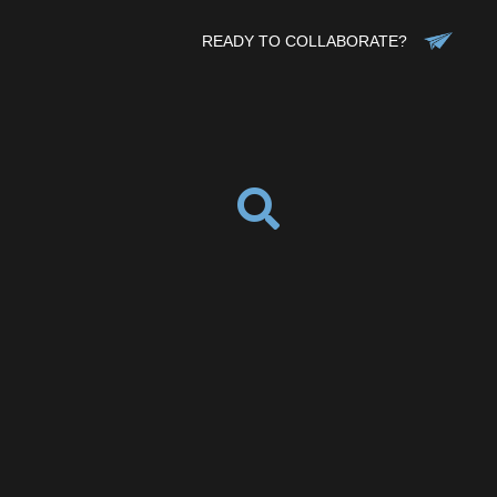
READY TO COLLABORATE?
ebook
Twitter
Pinterest
ddit
Tumblr
Share