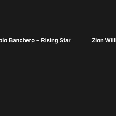
olo Banchero – Rising Star
Zion Wil
Facebook
Twitter
Pinterest
Fac
Reddit
Tumblr
Share
Re