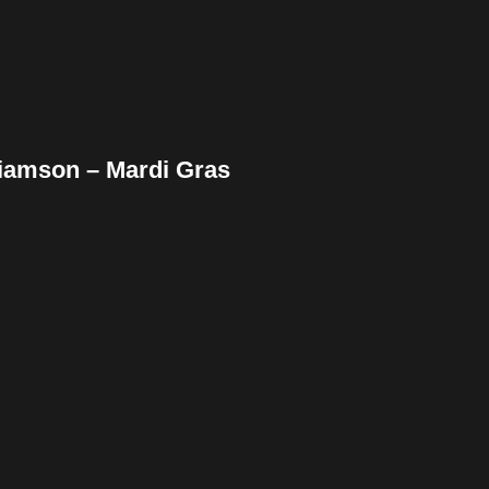
liamson – Mardi Gras
ebook
Twitter
Pinterest
ddit
Tumblr
Share