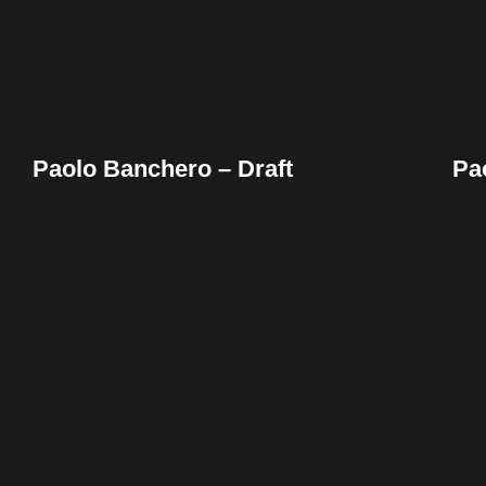
Paolo Banchero – Draft
Pa
Facebook
Twitter
Pinterest
Reddit
Tumblr
Share