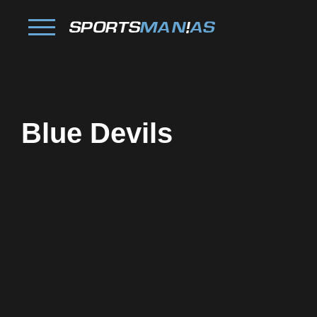
Blue Devils
Facebook
Twitter
Pinterest
Reddit
Tumblr
Share