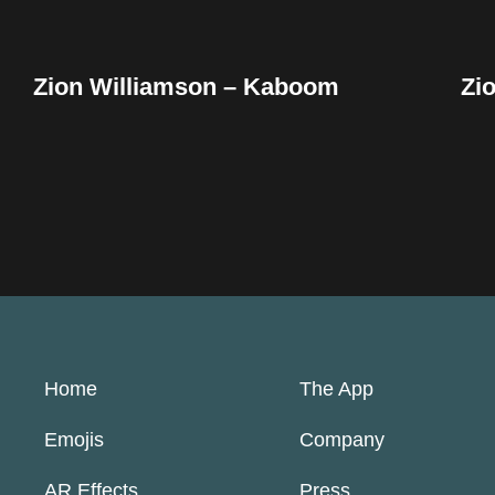
Zion Williamson – Kaboom
Zi
Home
The App
Emojis
Company
AR Effects
Press