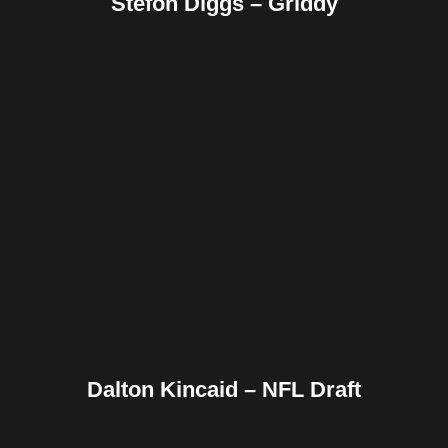
Stefon Diggs – Griddy
Facebook
Twitter
Pinterest
Reddit
Tumblr
Share
Dalton Kincaid – NFL Draft