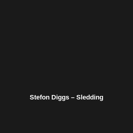
Facebook
Twitter
Pinterest
Reddit
Tumblr
Share
Stefon Diggs – Sledding