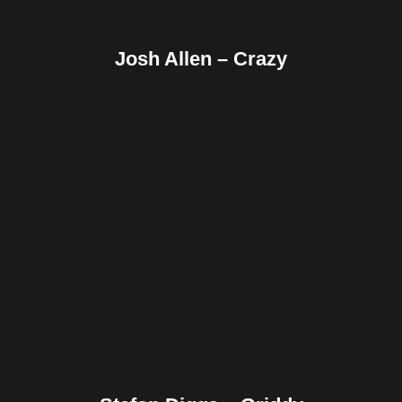
Josh Allen – Crazy
Facebook
Twitter
Pinterest
Reddit
Tumblr
Share