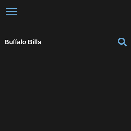
Buffalo Bills
Facebook
Twitter
Pinterest
Reddit
Tumblr
Share