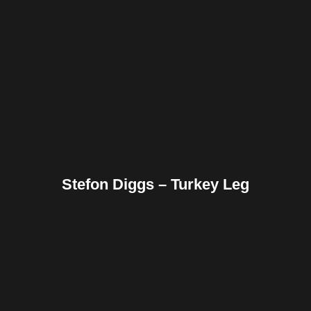
Facebook
Twitter
Pinterest
Reddit
Tumblr
Share
Stefon Diggs – Turkey Leg
Facebook
Twitter
Pinterest