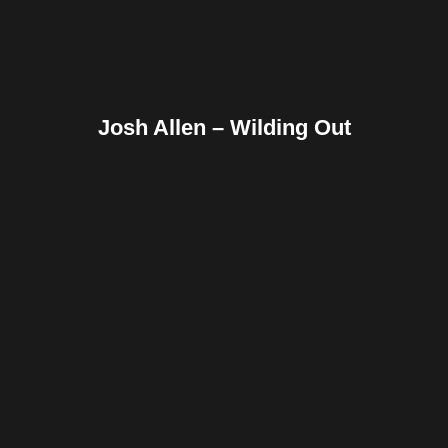
Josh Allen – Wilding Out
Facebook
Twitter
Pinterest
Reddit
Tumblr
Share