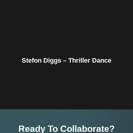
Reddit
Tumblr
Share
Stefon Diggs – Thriller Dance
Ready To Collaborate?