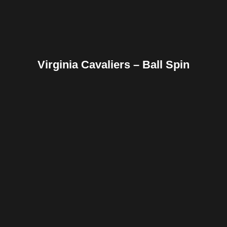
Virginia Cavaliers – Ball Spin
Facebook
Twitter
Pinterest
Reddit
Tumblr
Share