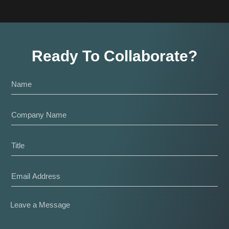
Ready To Collaborate?