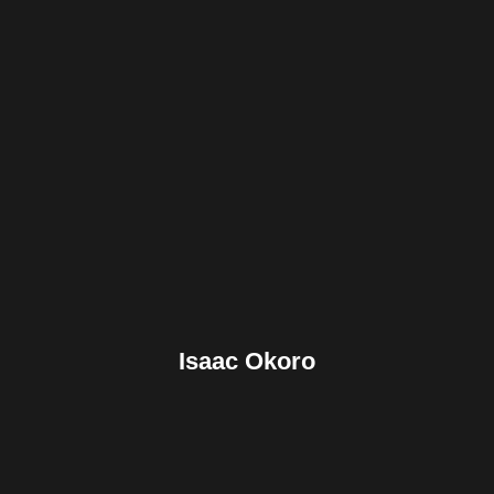
Facebook
Twitter
Pinterest
Reddit
Tumblr
Share
Isaac Okoro