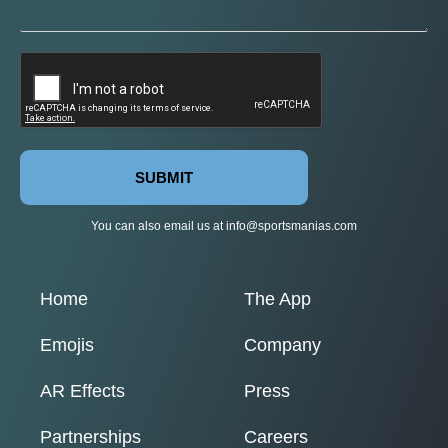
SUBMIT
You can also email us at
info@sportsmanias.com
Home
The App
Emojis
Company
AR Effects
Press
Partnerships
Careers