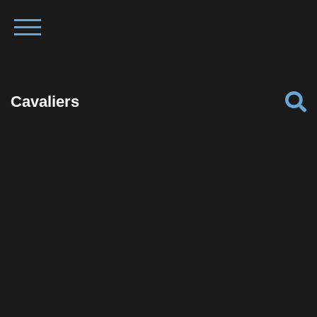
Cavaliers
Facebook
Twitter
Pinterest
Reddit
Tumblr
Share