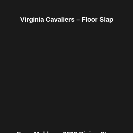
Virginia Cavaliers – Floor Slap
Facebook
Twitter
Pinterest
Reddit
Tumblr
Share