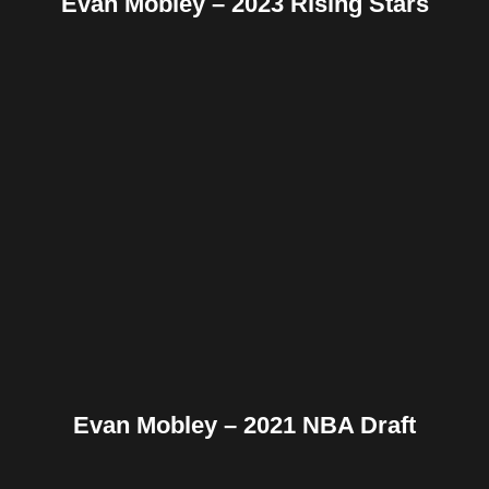
Evan Mobley – 2023 Rising Stars
Facebook
Twitter
Pinterest
Reddit
Tumblr
Share
Evan Mobley – 2021 NBA Draft