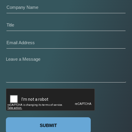
SUBMIT