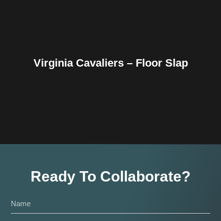
Virginia Cavaliers – Floor Slap
Ready To Collaborate?