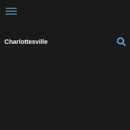
Charlottesville
Facebook
Twitter
Pinterest
Reddit
Tumblr
Share