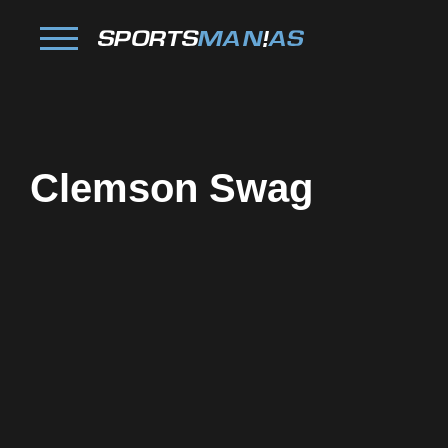
Clemson Swag
Facebook
Twitter
Pinterest
Reddit
Tumblr
Share