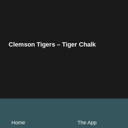
Clemson Tigers – Tiger Chalk
Home
The App