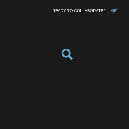
READY TO COLLABORATE?