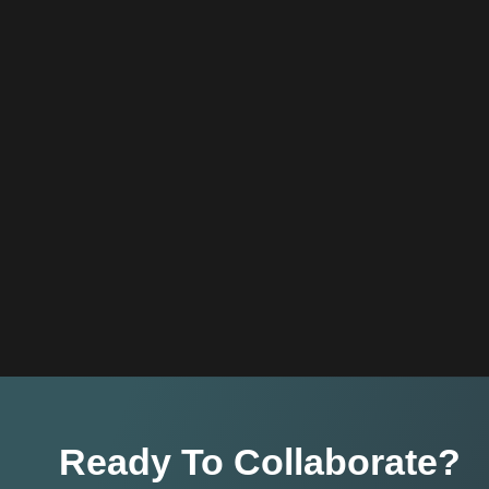
Ready To Collaborate?