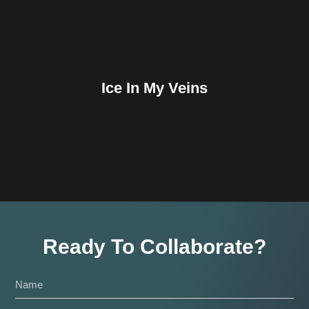
Ice In My Veins
Ready To Collaborate?