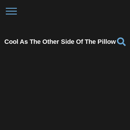
Cool As The Other Side Of The Pillow
Facebook
Twitter
Pinterest
Reddit
Tumblr
Share