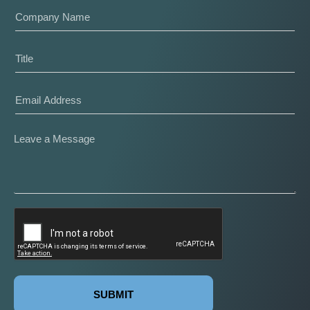
SUBMIT