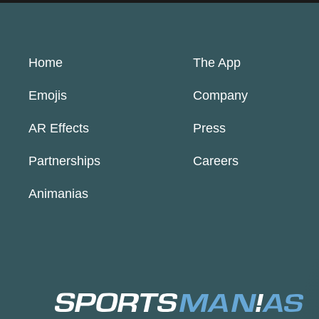
Home
The App
Emojis
Company
AR Effects
Press
Partnerships
Careers
Animanias