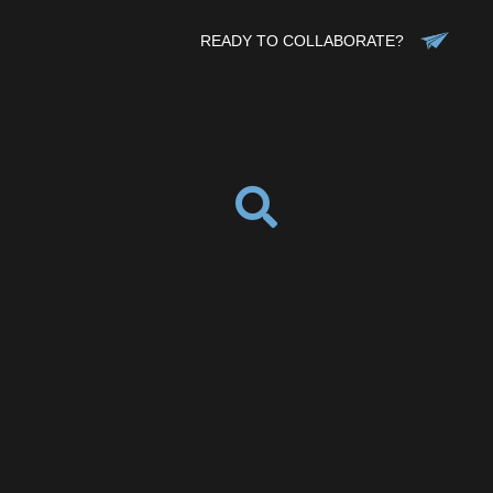
READY TO COLLABORATE?