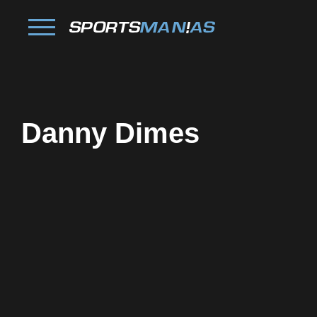
Danny Dimes