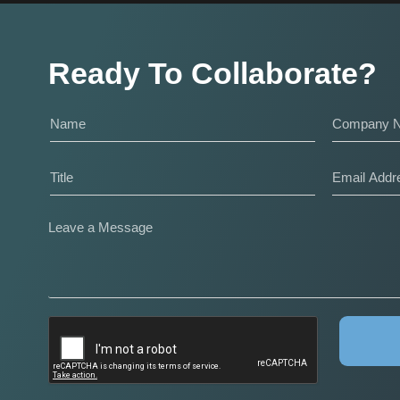
Ready To Collaborate?