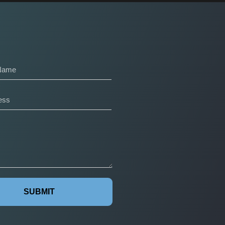
SUBMIT