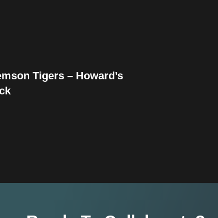
emson Tigers – Howard’s
ck