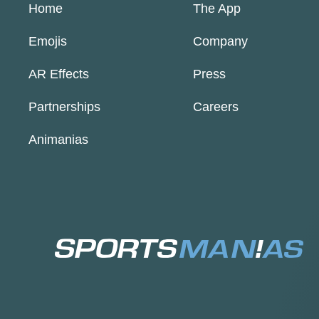
Home
The App
Emojis
Company
AR Effects
Press
Partnerships
Careers
Animanias