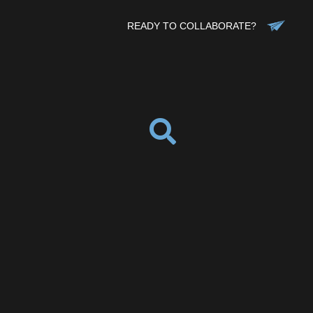
READY TO COLLABORATE?