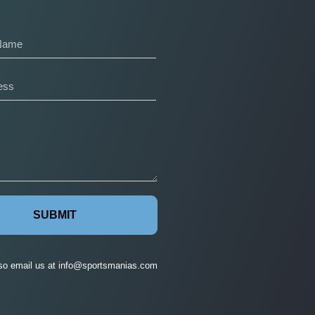
SUBMIT
so email us at
info@sportsmanias.com