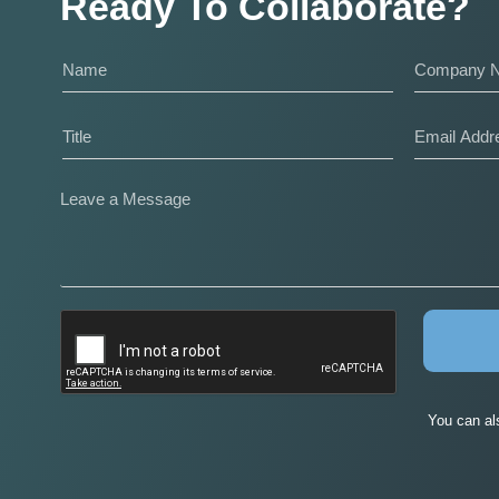
Ready To Collaborate?
You can al