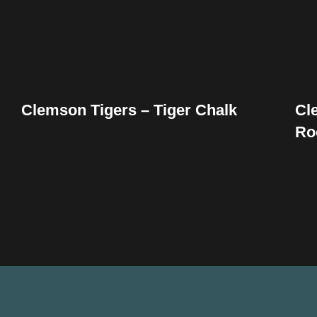
Clemson Tigers – Tiger Chalk
Cl
Ro