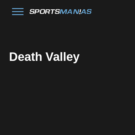
Death Valley
Facebook
Twitter
Pinterest
Reddit
Tumblr
Share