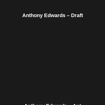
Anthony Edwards – Draft
Facebook
Twitter
Pinterest
Reddit
Tumblr
Share