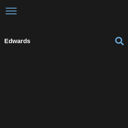
Edwards
Facebook
Twitter
Pinterest
Reddit
Tumblr
Share