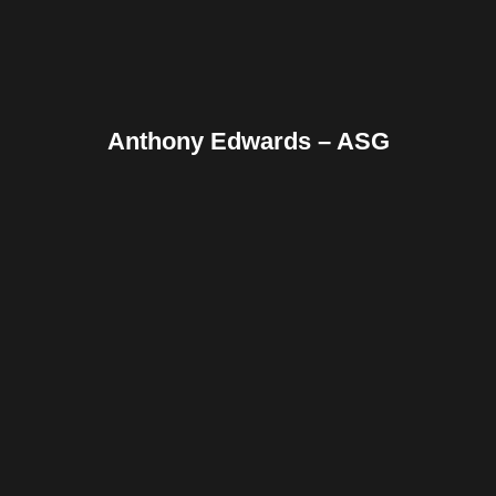
Anthony Edwards – ASG
Facebook
Twitter
Pinterest
Reddit
Tumblr
Share