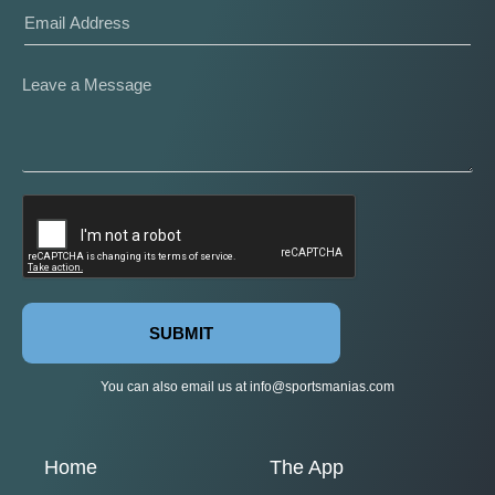
SUBMIT
You can also email us at
info@sportsmanias.com
Home
The App