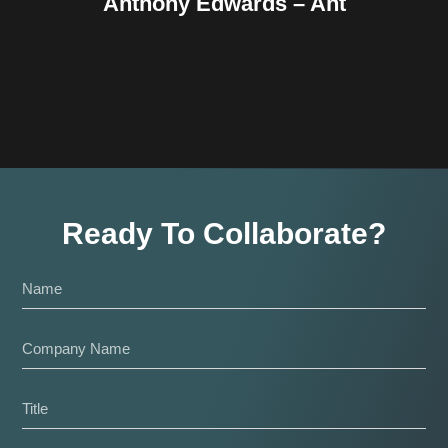
Anthony Edwards – Ant
Ready To Collaborate?