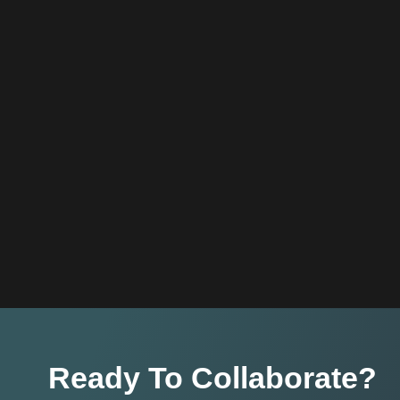
Ready To Collaborate?