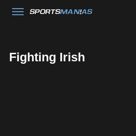
Fighting Irish
Facebook
Twitter
Pinterest
Reddit
Tumblr
Share