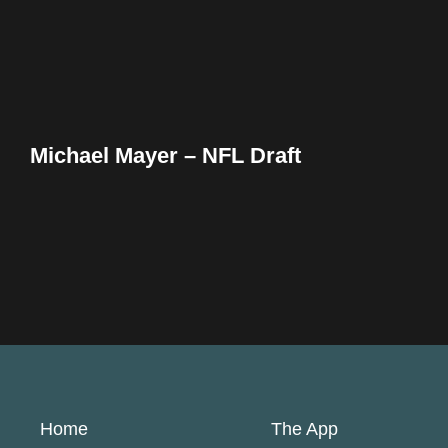
Michael Mayer – NFL Draft
Home
The App