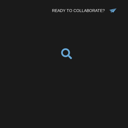
READY TO COLLABORATE?