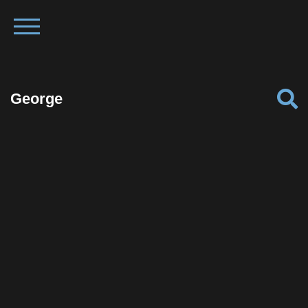
George
Facebook
Twitter
Pinterest
Reddit
Tumblr
Share