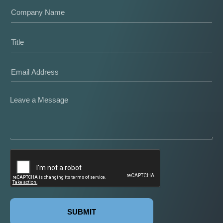
SUBMIT