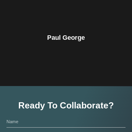
Paul George
Ready To Collaborate?