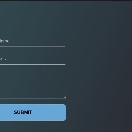
SUBMIT