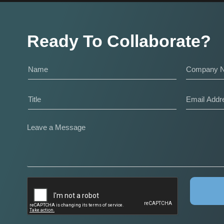
Ready To Collaborate?