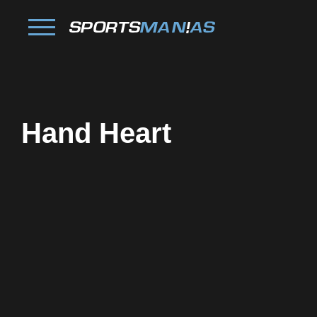
Hand Heart