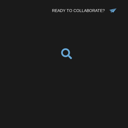
READY TO COLLABORATE?