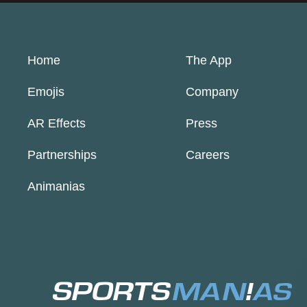
Home
The App
Emojis
Company
AR Effects
Press
Partnerships
Careers
Animanias