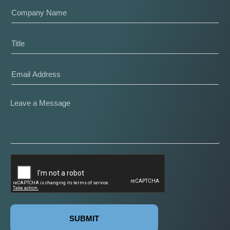
SUBMIT