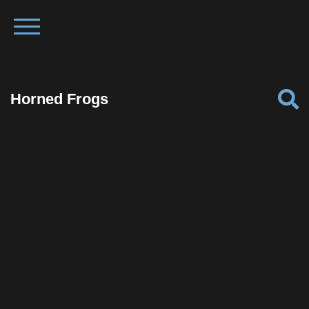
Horned Frogs
Facebook
Twitter
Pinterest
Reddit
Tumblr
Share