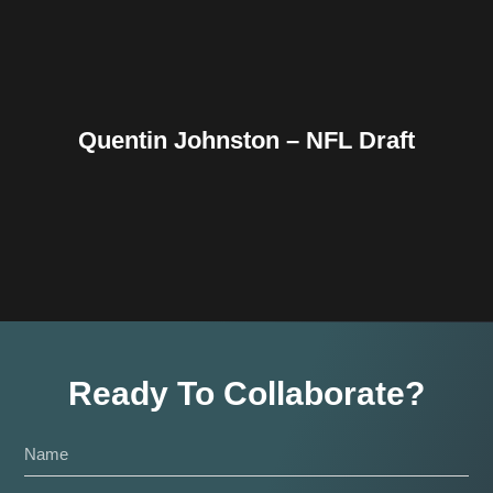
Quentin Johnston – NFL Draft
Ready To Collaborate?