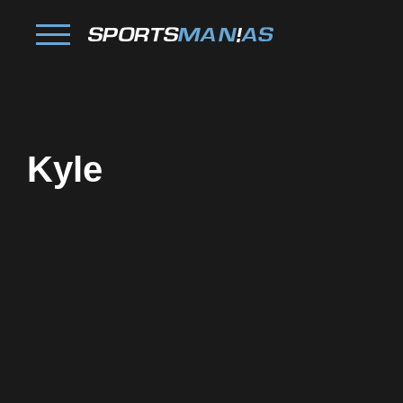
Kyle
Facebook
Twitter
Pinterest
Reddit
Tumblr
Share