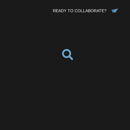
READY TO COLLABORATE?