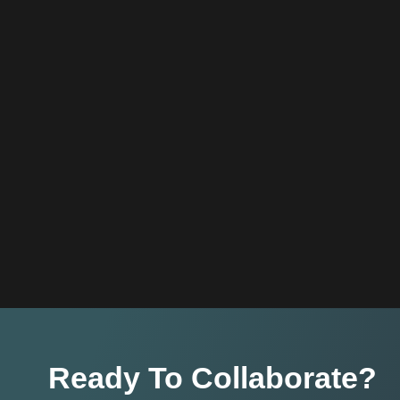
Ready To Collaborate?