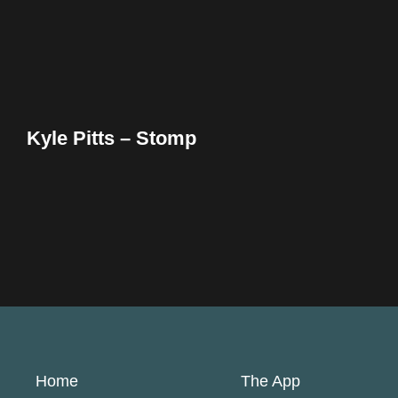
Kyle Pitts – Stomp
Home
The App