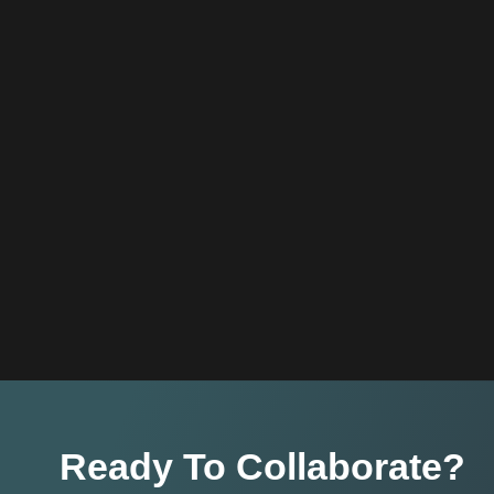
Ready To Collaborate?