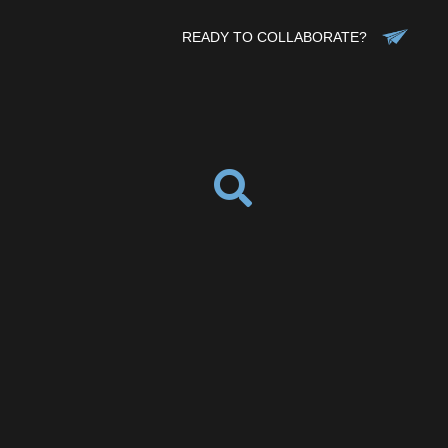
READY TO COLLABORATE?