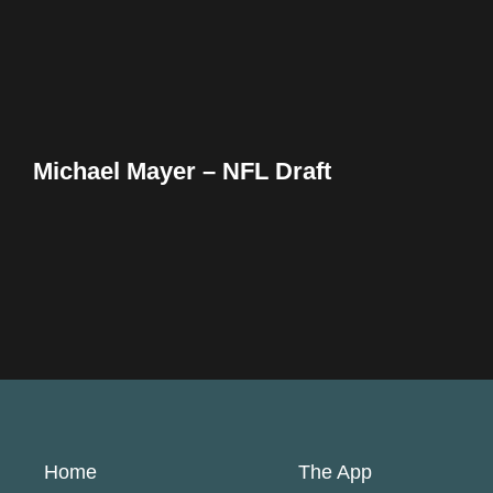
Michael Mayer – NFL Draft
Home
The App