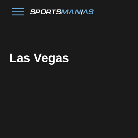
Las Vegas
Facebook
Twitter
Pinterest
Reddit
Tumblr
Share