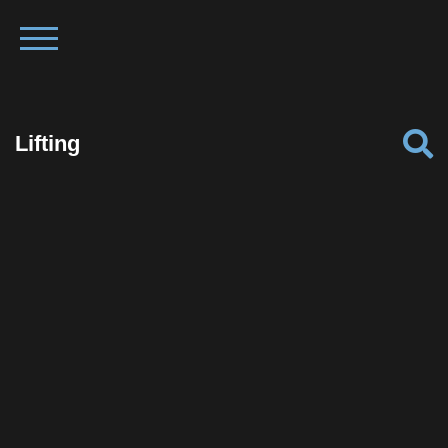
Lifting
Facebook
Twitter
Pinterest
Reddit
Tumblr
Share