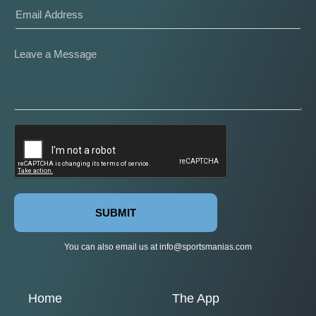
SUBMIT
You can also email us at
info@sportsmanias.com
Home
The App