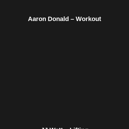
Aaron Donald – Workout
Facebook
Twitter
Pinterest
Reddit
Tumblr
Share