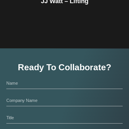
JJ Watt – Lifting
Ready To Collaborate?