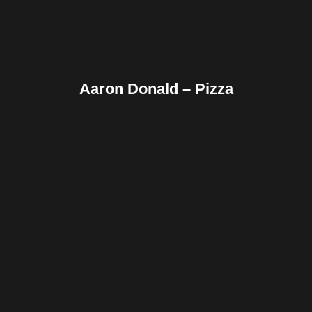
Aaron Donald – Pizza
Facebook
Twitter
Pinterest
Reddit
Tumblr
Share