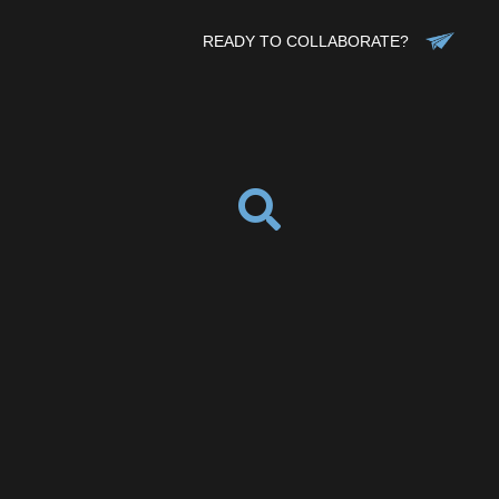
READY TO COLLABORATE?