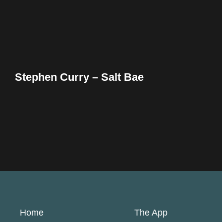
Stephen Curry – Salt Bae
Home
The App