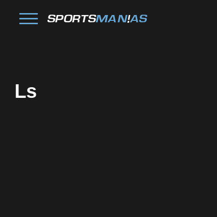
Ls
Facebook
Twitter
Pinterest
Reddit
Tumblr
Share