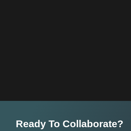
Ready To Collaborate?