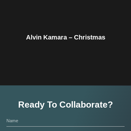
Alvin Kamara – Christmas
Ready To Collaborate?