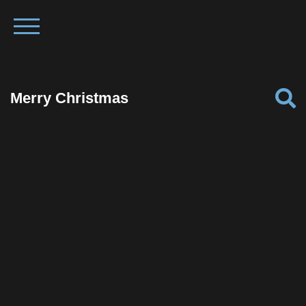
Merry Christmas
Facebook
Twitter
Pinterest
Reddit
Tumblr
Share