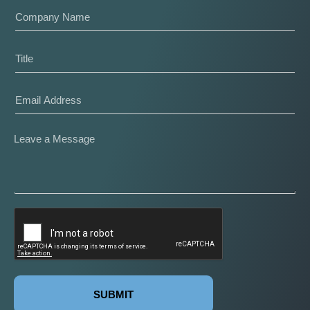
SUBMIT