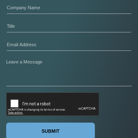
SUBMIT