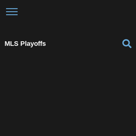
MLS Playoffs
Facebook
Twitter
Pinterest
Reddit
Tumblr
Share