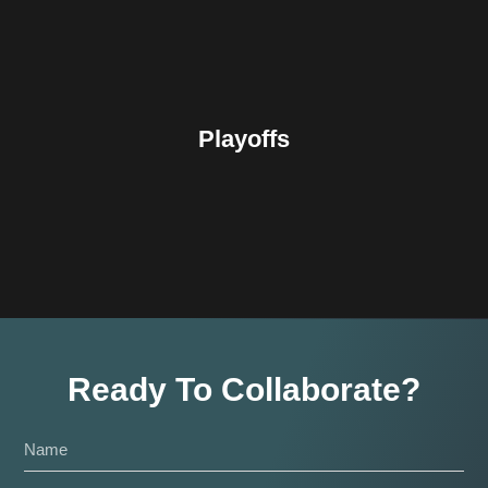
Playoffs
Ready To Collaborate?