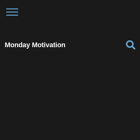
Monday Motivation
Facebook
Twitter
Pinterest
Reddit
Tumblr
Share