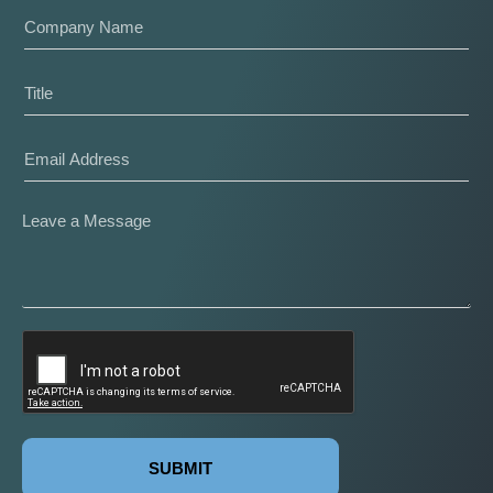
SUBMIT