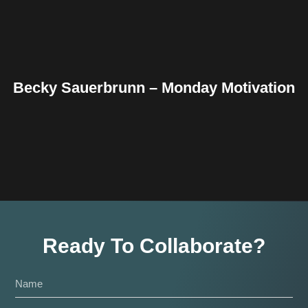
Becky Sauerbrunn – Monday Motivation
Ready To Collaborate?