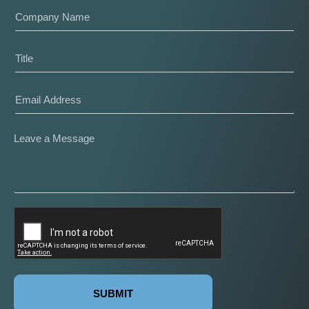
SUBMIT