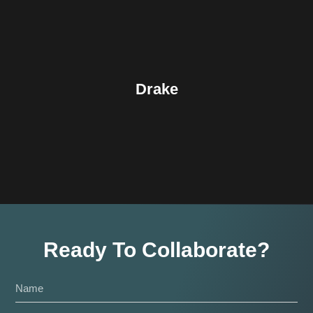
Drake
Ready To Collaborate?