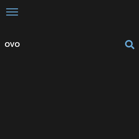
OVO
Facebook
Twitter
Pinterest
Reddit
Tumblr
Share