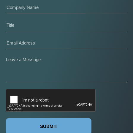
SUBMIT