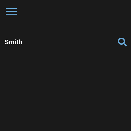
Smith
Facebook
Twitter
Pinterest
Reddit
Tumblr
Share