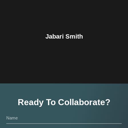
Jabari Smith
Ready To Collaborate?