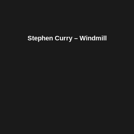
Stephen Curry – Windmill
Facebook
Twitter
Pinterest
Reddit
Tumblr
Share