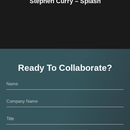
Stephen Curry – Splash
Ready To Collaborate?