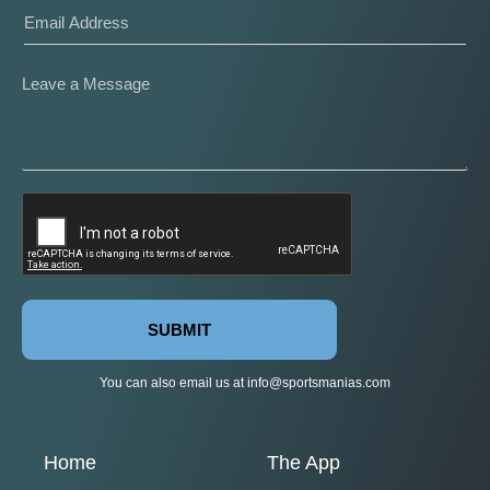
SUBMIT
You can also email us at
info@sportsmanias.com
Home
The App