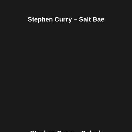
Stephen Curry – Salt Bae
Facebook
Twitter
Pinterest
Reddit
Tumblr
Share