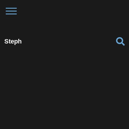
Steph
Facebook
Twitter
Pinterest
Reddit
Tumblr
Share