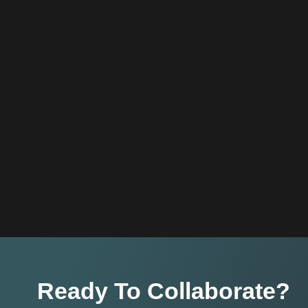
Ready To Collaborate?