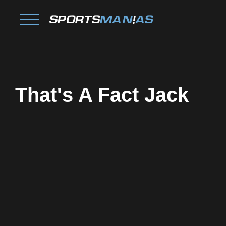
That's A Fact Jack
Facebook
Twitter
Pinterest
Reddit
Tumblr
Share