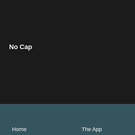
No Cap
Home
The App