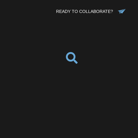
READY TO COLLABORATE?