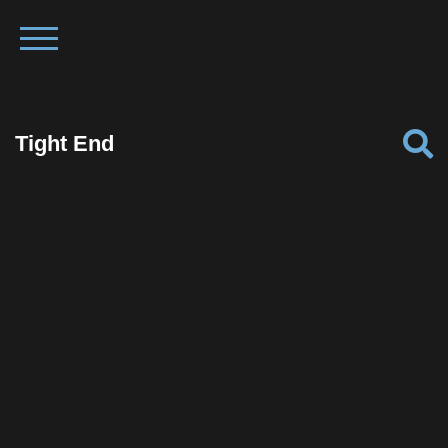
Tight End
Facebook
Twitter
Pinterest
Reddit
Tumblr
Share