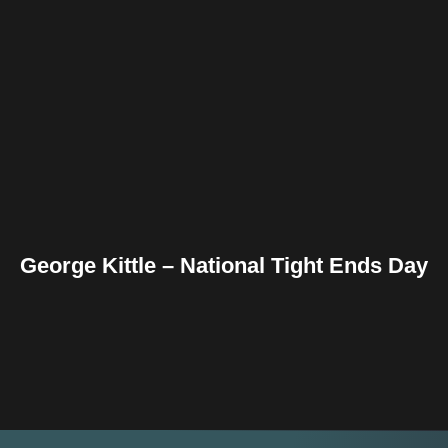
Facebook
Twitter
Pinterest
Reddit
Tumblr
Share
George Kittle – National Tight Ends Day