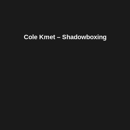
Cole Kmet – Shadowboxing
Facebook
Twitter
Pinterest
Reddit
Tumblr
Share