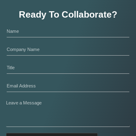
Ready To Collaborate?