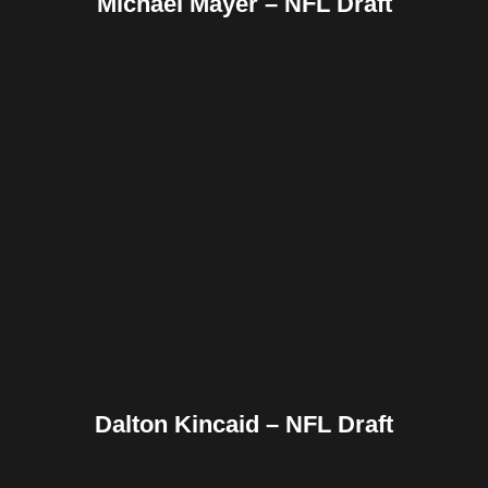
Michael Mayer – NFL Draft
Facebook
Twitter
Pinterest
Reddit
Tumblr
Share
Dalton Kincaid – NFL Draft