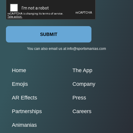
SUBMIT
You can also email us at
info@sportsmanias.com
Home
The App
Emojis
Company
AR Effects
Press
Partnerships
Careers
Animanias