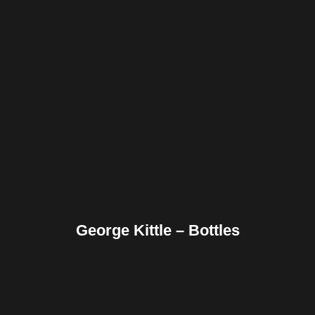
Facebook
Twitter
Pinterest
Reddit
Tumblr
Share
George Kittle – Bottles