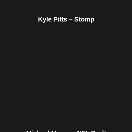
Kyle Pitts – Stomp
Facebook
Twitter
Pinterest
Reddit
Tumblr
Share