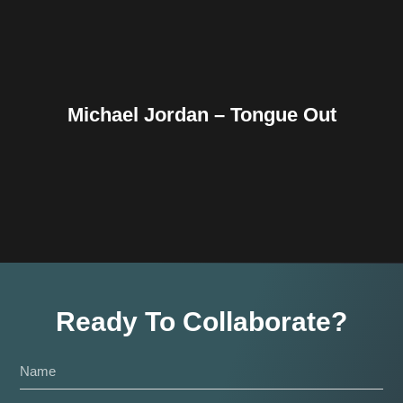
Michael Jordan – Tongue Out
Ready To Collaborate?