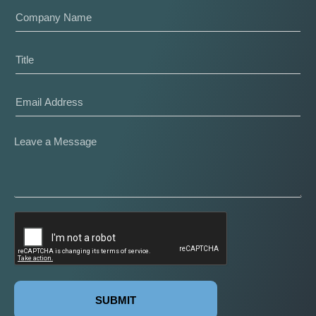
SUBMIT