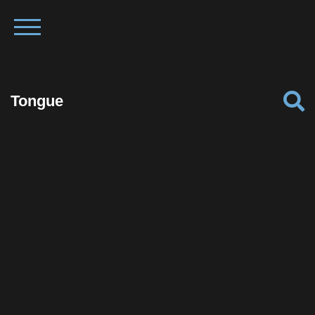
Tongue
Facebook
Twitter
Pinterest
Reddit
Tumblr
Share