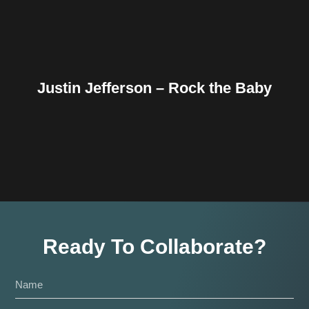
Justin Jefferson – Rock the Baby
Ready To Collaborate?