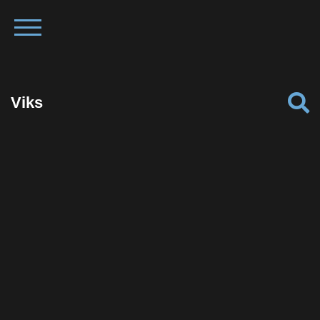
Viks
Facebook
Twitter
Pinterest
Reddit
Tumblr
Share