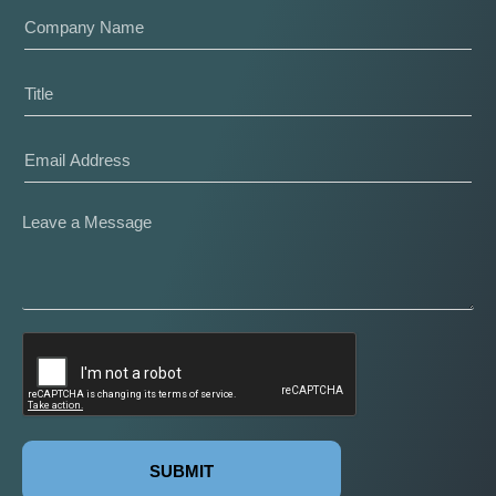
SUBMIT