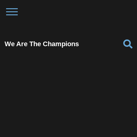
We Are The Champions
Facebook
Twitter
Pinterest
Reddit
Tumblr
Share