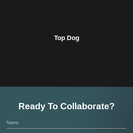
Top Dog
Ready To Collaborate?