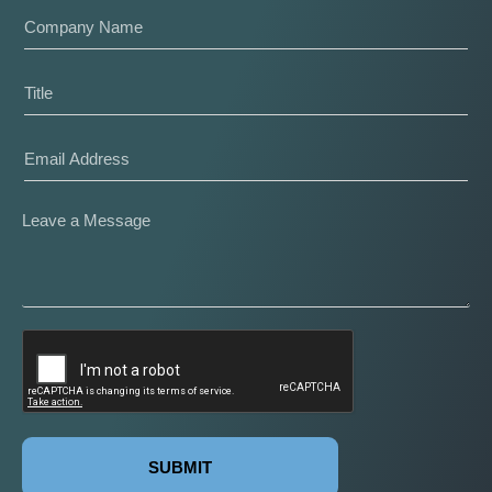
SUBMIT