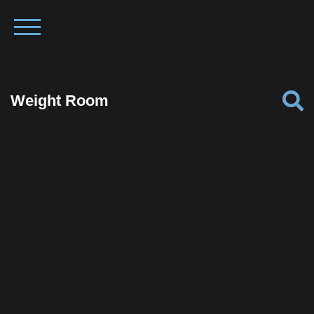
Weight Room
Facebook
Twitter
Pinterest
Reddit
Tumblr
Share