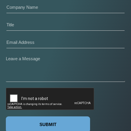
SUBMIT