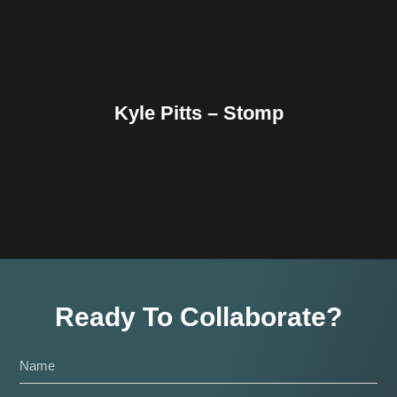
Kyle Pitts – Stomp
Ready To Collaborate?