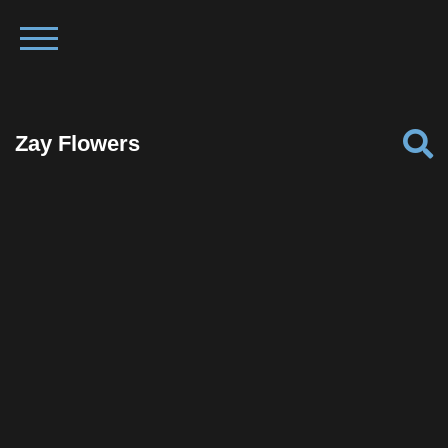
Zay Flowers
Facebook
Twitter
Pinterest
Reddit
Tumblr
Share