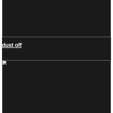
dust off