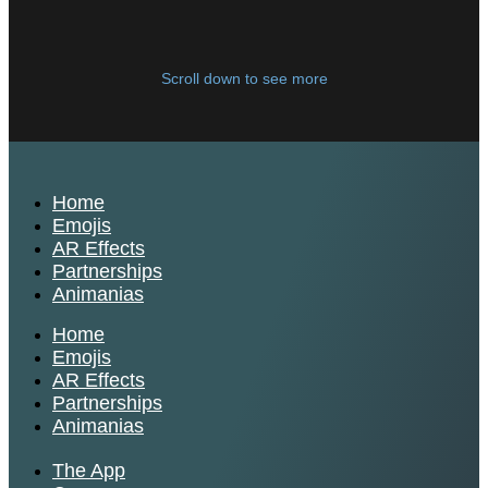
Scroll down to see more
Home
Emojis
AR Effects
Partnerships
Animanias
Home
Emojis
AR Effects
Partnerships
Animanias
The App