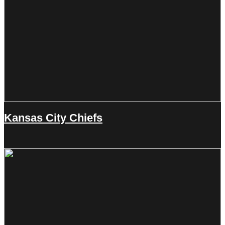
Kansas City Chiefs