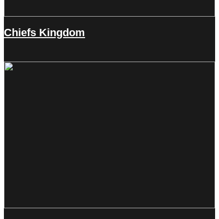
Chiefs Kingdom