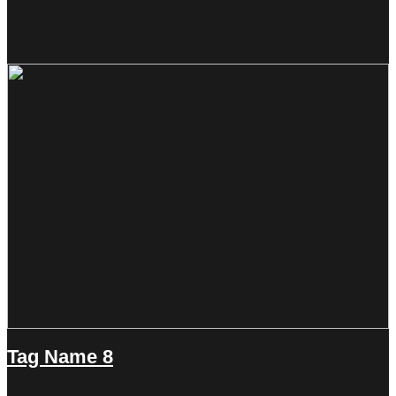
Tag Name 8