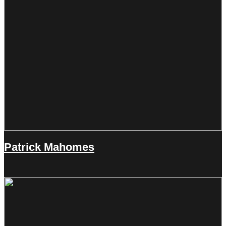
Patrick Mahomes