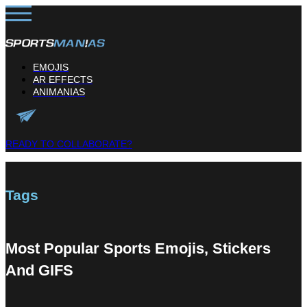
EMOJIS
AR EFFECTS
ANIMANIAS
READY TO COLLABORATE?
Tags
Most Popular Sports Emojis, Stickers
And GIFS