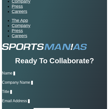
Company
Press
Careers
The App
Company
Press
Careers
Ready To Collaborate?
Name
Company Name
Title
Email Address