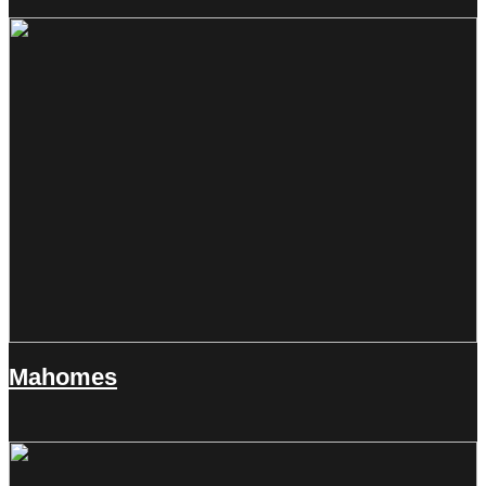
Mahomes