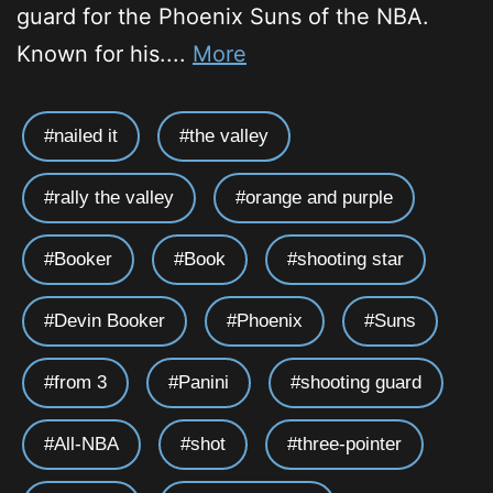
guard for the Phoenix Suns of the NBA.
Known for his....
More
nailed it
the valley
rally the valley
orange and purple
Booker
Book
shooting star
Devin Booker
Phoenix
Suns
from 3
Panini
shooting guard
All-NBA
shot
three-pointer