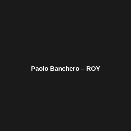
Facebook
Twitter
Pinterest
Reddit
Tumblr
Share
Paolo Banchero – ROY
Facebook
Twitter
Pinterest