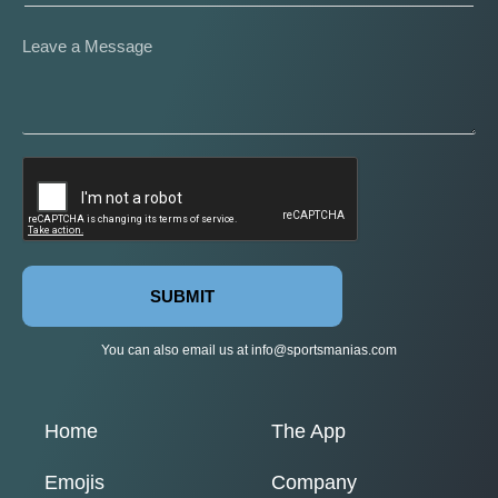
SUBMIT
You can also email us at
info@sportsmanias.com
Home
The App
Emojis
Company