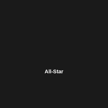
Facebook
Twitter
Pinterest
Reddit
Tumblr
Share
All-Star