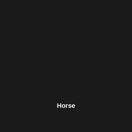
Facebook
Twitter
Pinterest
Reddit
Tumblr
Share
Horse