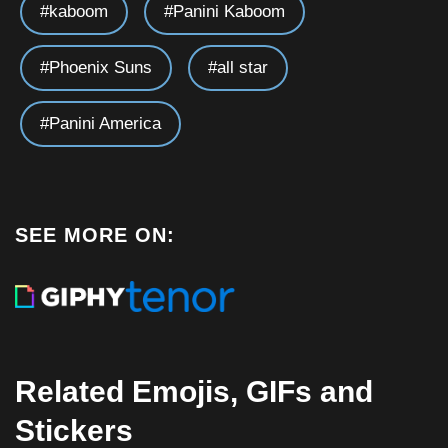
kaboom
Panini Kaboom
Phoenix Suns
all star
Panini America
SEE MORE ON:
Related Emojis, GIFs and
Stickers