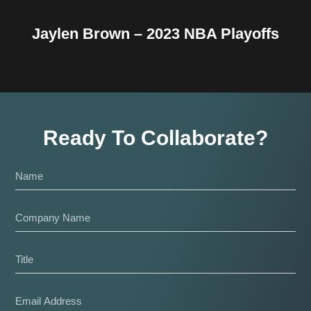
Jaylen Brown – 2023 NBA Playoffs
Ready To Collaborate?