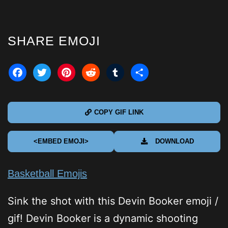
SHARE EMOJI
acebook
Twitter
Pinterest
Reddit
Tumblr
Share
COPY GIF LINK
<EMBED EMOJI>
DOWNLOAD
Basketball Emojis
Sink the shot with this Devin Booker emoji /
gif! Devin Booker is a dynamic shooting