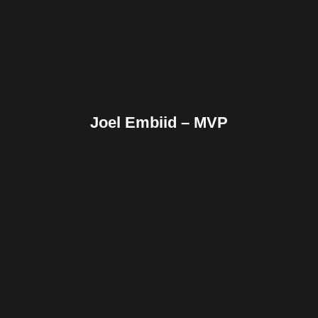
Reddit
Tumblr
Share
Joel Embiid – MVP
Facebook
Twitter
Pinterest
Reddit
Tumblr
Share