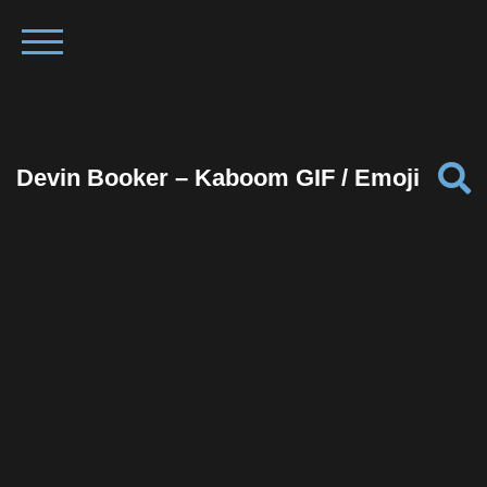
Devin Booker – Kaboom GIF / Emoji