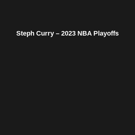
Steph Curry – 2023 NBA Playoffs
Facebook
Twitter
Pinterest
Reddit
Tumblr
Share